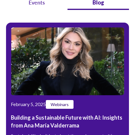
Events
Blog
February 5, 2025
Webinars
Building a Sustainable Future with AI: Insights
from Ana María Valderrama