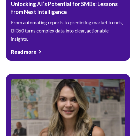
Unlocking AI’s Potential for SMBs: Lessons
from Next Intelligence
From automating reports to predicting market trends,
BI360 turns complex data into clear, actionable
insights.
Read more