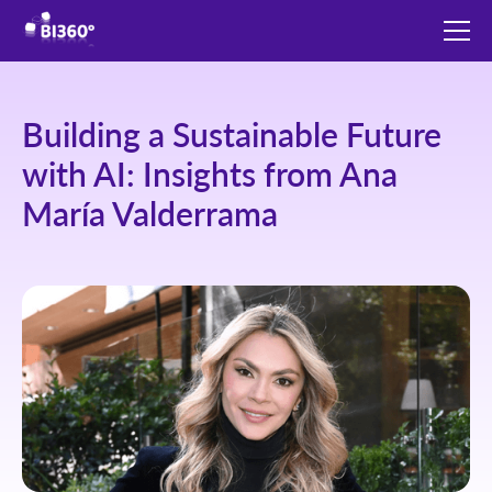
Building a Sustainable Future
with AI: Insights from Ana
María Valderrama