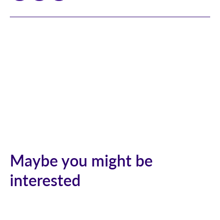
Maybe you might be
interested