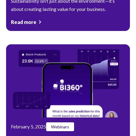
Sustainability isn’t just about the environment—it’s
about creating lasting value for your business.
Read more
February 5, 2025
Webinars