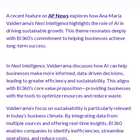
A recent feature on
AP News
explores how Ana María
Valderrama’s
Next Intelligence
highlights the role of AI in
driving sustainable growth. This theme resonates deeply
with BI360’s commitment to helping businesses achieve
long-term success.
In
Next Intelligence
, Valderrama discusses how AI can help
businesses make more informed, data-driven decisions,
leading to greater efficiency and sustainability. This aligns
with BI360’s core value proposition—providing businesses
with the tools to optimize resources and reduce waste.
Valderrama’s focus on sustainability is particularly relevant
in today’s business climate. By integrating data from
multiple sources and offering real-time insights, BI360
enables companies to identify inefficiencies, streamline
operations, and reduce costs.