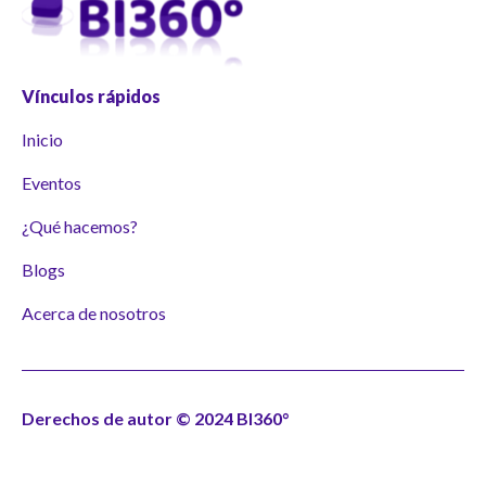
Vínculos rápidos
Inicio
Eventos
¿Qué hacemos?
Blogs
Acerca de nosotros
Derechos de autor © 2024 BI360°