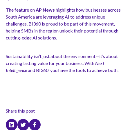
The feature on
AP News
highlights how businesses across
South America are leveraging AI to address unique
challenges. BI360 is proud to be part of this movement,
helping SMBs in the region unlock their potential through
cutting-edge AI solutions.
Sustainability isn’t just about the environment—it’s about
creating lasting value for your business. With
Next
Intelligence
and BI360, you have the tools to achieve both.
Share this post