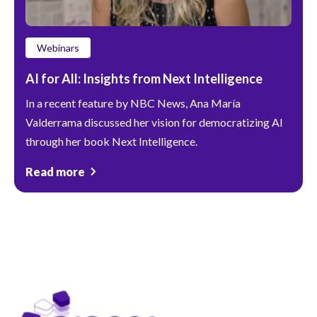
Webinars
AI for All: Insights from Next Intelligence
In a recent feature by NBC News, Ana María
Valderrama discussed her vision for democratizing AI
through her book Next Intelligence.
Read more