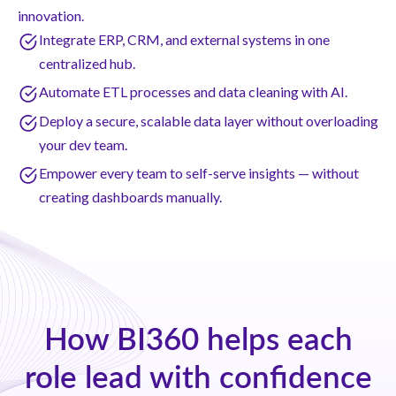
innovation.
Integrate ERP, CRM, and external systems in one
centralized hub.
Automate ETL processes and data cleaning with AI.
Deploy a secure, scalable data layer without overloading
your dev team.
Empower every team to self-serve insights — without
creating dashboards manually.
How BI360 helps each
role lead with confidence