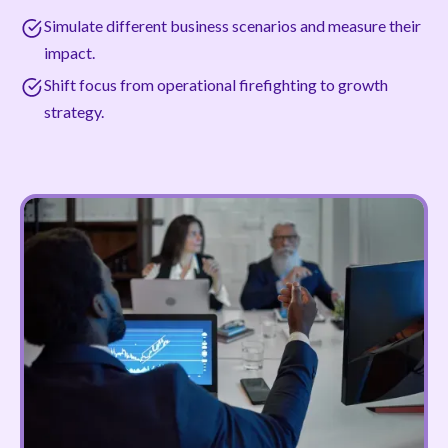
Simulate different business scenarios and measure their
impact.
Shift focus from operational firefighting to growth
strategy.