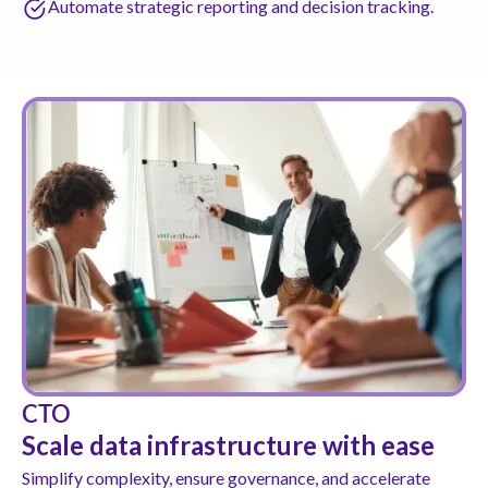
Automate strategic reporting and decision tracking.
CTO
Scale data infrastructure with ease
Simplify complexity, ensure governance, and accelerate