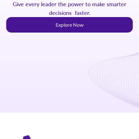
Give every leader the power to make smarter
decisions faster.
Explore Now