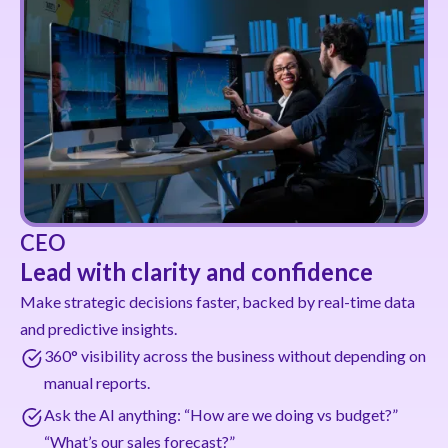
CEO
Lead with clarity and confidence
Make strategic decisions faster, backed by real-time data
and predictive insights.
360° visibility across the business without depending on
manual reports.
Ask the AI anything: “How are we doing vs budget?”
“What’s our sales forecast?”