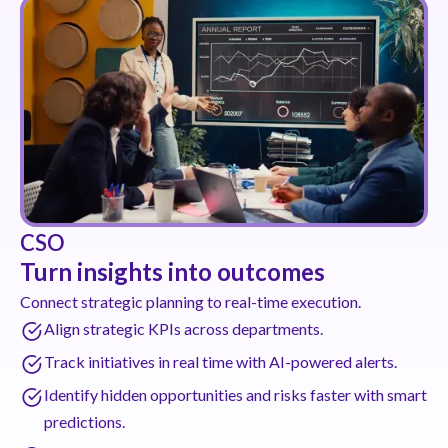
CSO
Turn insights into outcomes
Connect strategic planning to real-time execution.
Align strategic KPIs across departments.
Track initiatives in real time with AI-powered alerts.
Identify hidden opportunities and risks faster with smart
predictions.