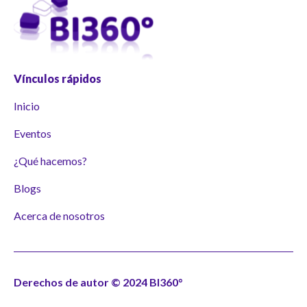
Vínculos rápidos
Inicio
Eventos
¿Qué hacemos?
Blogs
Acerca de nosotros
Derechos de autor © 2024 BI360°