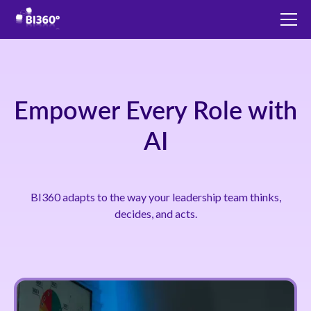
Empower Every Role with
AI
BI360 adapts to the way your leadership team thinks,
decides, and acts.