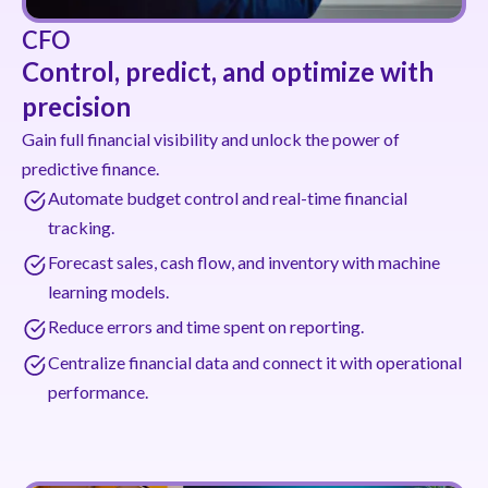
CFO
Control, predict, and optimize with
precision
Gain full financial visibility and unlock the power of
predictive finance.
Automate budget control and real-time financial
tracking.
Forecast sales, cash flow, and inventory with machine
learning models.
Reduce errors and time spent on reporting.
Centralize financial data and connect it with operational
performance.